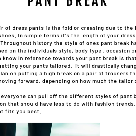
PANT BREAK
ir of dress pants is the fold or creasing due to the 
shoes. In simple terms it's the length of your dress
 Throughout history the style of ones pant break 
ed on the individuals style, body type , occasion 
o know in reference towards your pant break is th
getting your pants tailored, it will drastically chang
plan on putting a high break on a pair of trousers th
 moving forward, depending on how much the tailor c
everyone can pull off the different styles of pant 
ion that should have less to do with fashion trends
at fits you best.