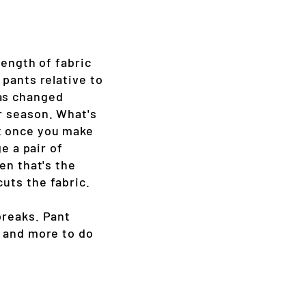
length of fabric
 pants relative to
has changed
or season. What's
at once you make
e a pair of
en that's the
uts the fabric.
breaks. Pant
, and more to do