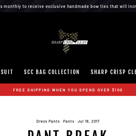
rs monthly to receive exclusive handmade bow ties that will incr
 SUIT
SCC BAG COLLECTION
SHARP CRISP CL
FREE SHIPPING WHEN YOU SPEND OVER $100
Dress Pants
·
Pants
·
Jul 16, 2017