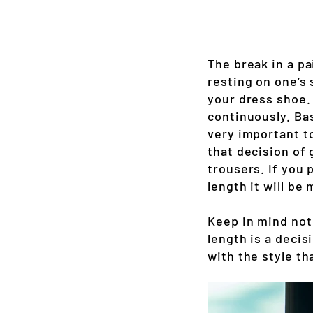
The break in a pa
resting on one’s 
your dress shoe.
continuously. Bas
very important t
that decision of 
trousers. If you 
length it will be
Keep in mind not 
length is a decis
with the style th