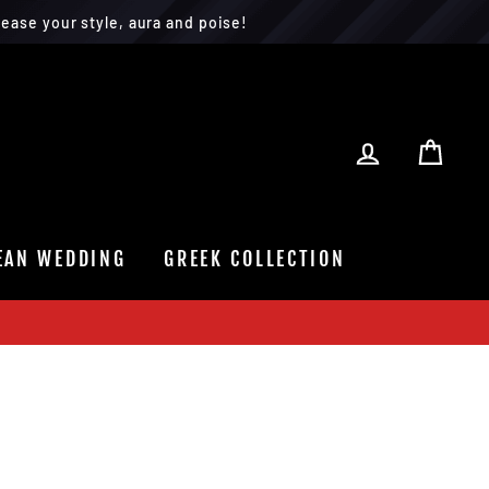
ease your style, aura and poise!
LOG IN
CAR
EAN WEDDING
GREEK COLLECTION