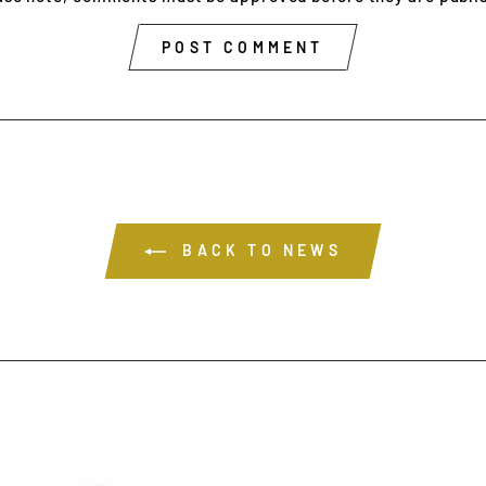
POST COMMENT
BACK TO NEWS