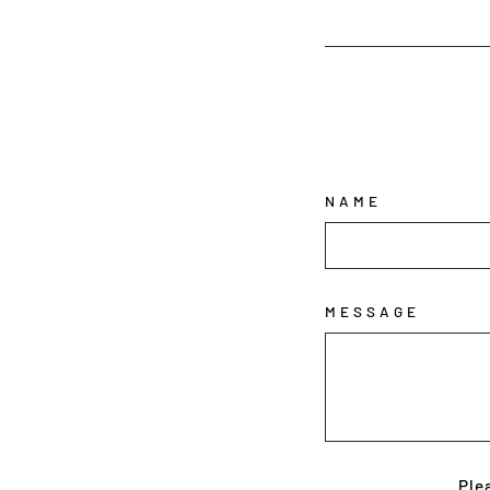
NAME
MESSAGE
Ple