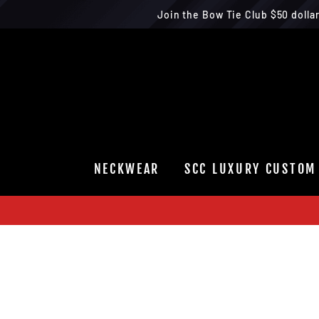
Join the Bow Tie Club $50 dolla
Skip
to
content
NECKWEAR
SCC LUXURY CUSTOM