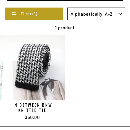
SORT
Filter (1)
1 product
IN BETWEEN BNW
KNITTED TIE
$50.00