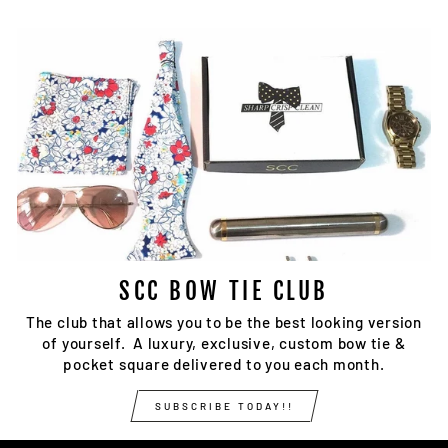
SCC BOW TIE CLUB
The club that allows you to be the best looking version
of yourself. A luxury, exclusive, custom bow tie &
pocket square delivered to you each month.
SUBSCRIBE TODAY!!