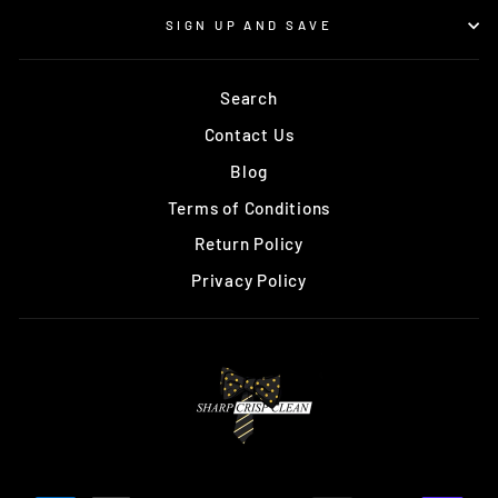
SIGN UP AND SAVE
Search
Contact Us
Blog
Terms of Conditions
Return Policy
Privacy Policy