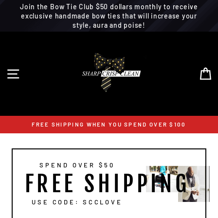
Join the Bow Tie Club $50 dollars monthly to receive
exclusive handmade bow ties that will increase your
style, aura and poise!
Skip
to
content
SITE NAVIGATION
C
FREE SHIPPING WHEN YOU SPEND OVER $100
SPEND OVER $50
FREE SHIPPING
USE CODE: SCCLOVE