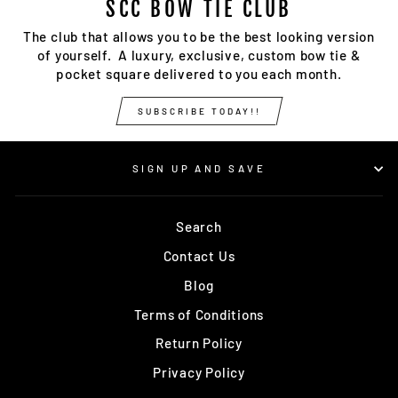
SCC BOW TIE CLUB
The club that allows you to be the best looking version
of yourself. A luxury, exclusive, custom bow tie &
pocket square delivered to you each month.
SUBSCRIBE TODAY!!
SIGN UP AND SAVE
Search
Contact Us
Blog
Terms of Conditions
Return Policy
Privacy Policy