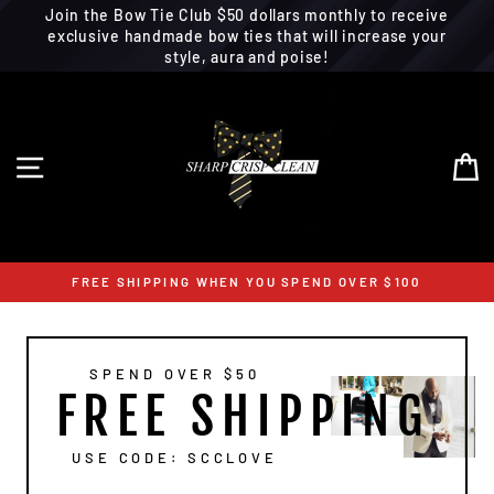
Join the Bow Tie Club $50 dollars monthly to receive
exclusive handmade bow ties that will increase your
style, aura and poise!
Skip
to
content
SITE NAVIGATION
C
FREE SHIPPING WHEN YOU SPEND OVER $100
SPEND OVER $50
FREE SHIPPING
USE CODE: SCCLOVE