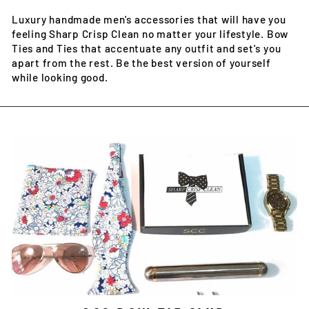
Luxury handmade men's accessories that will have you
feeling Sharp Crisp Clean no matter your lifestyle. Bow
Ties and Ties that accentuate any outfit and set's you
apart from the rest. Be the best version of yourself
while looking good.