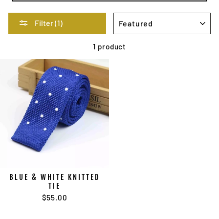
SORT
Filter (1)
1 product
BLUE & WHITE KNITTED
TIE
$55.00