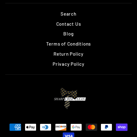
Search
Contact Us
Blog
Terms of Conditions
Return Policy
Privacy Policy