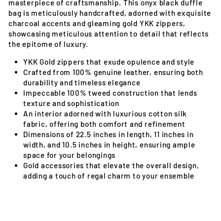
masterpiece of craftsmanship. This onyx black duffle
bag is meticulously handcrafted, adorned with exquisite
charcoal accents and gleaming gold YKK zippers,
showcasing meticulous attention to detail that reflects
the epitome of luxury.
YKK Gold zippers that exude opulence and style
Crafted from 100% genuine leather, ensuring both
durability and timeless elegance
Impeccable 100% tweed construction that lends
texture and sophistication
An interior adorned with luxurious cotton silk
fabric, offering both comfort and refinement
Dimensions of 22.5 inches in length, 11 inches in
width, and 10.5 inches in height, ensuring ample
space for your belongings
Gold accessories that elevate the overall design,
adding a touch of regal charm to your ensemble