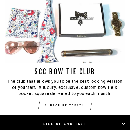
SCC BOW TIE CLUB
The club that allows you to be the best looking version
of yourself. A luxury, exclusive, custom bow tie &
pocket square delivered to you each month.
SUBSCRIBE TODAY!!
SIGN UP AND SAVE