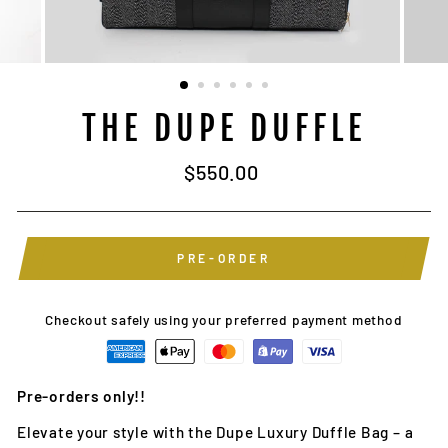
THE DUPE DUFFLE
Regular
$550.00
price
PRE-ORDER
Checkout safely using your preferred payment method
Pre-orders only!!
Elevate your style with the Dupe Luxury Duffle Bag – a