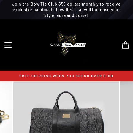
Join the Bow Tie Club $50 dollars monthly to receive
exclusive handmade bow ties that will increase your
style, aura and poise!
Skip
to
content
SITE NAVIGATION
C
FREE SHIPPING WHEN YOU SPEND OVER $100