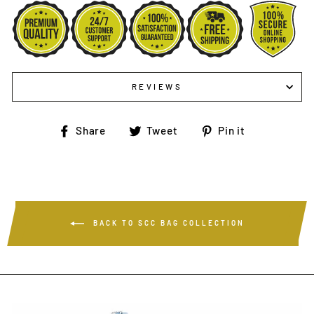
REVIEWS
Share
Tweet
Pin
Share
Tweet
Pin it
on
on
on
Facebook
Twitter
Pinterest
BACK TO SCC BAG COLLECTION