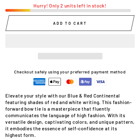
Hurry! Only 2 units left in stock!
ADD TO CART
Checkout safely using your preferred payment method
Elevate your style with our Blue & Red Continental
featuring shades of red and white writing. This fashion-
forward bow tie is a masterpiece that fluently
communicates the language of high fashion. With its
versatile design, captivating colors, and unique pattern,
it embodies the essence of self-confidence at its
highest form.