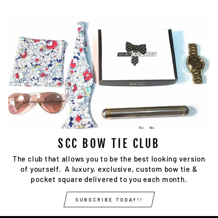
SCC BOW TIE CLUB
The club that allows you to be the best looking version
of yourself. A luxury, exclusive, custom bow tie &
pocket square delivered to you each month.
SUBSCRIBE TODAY!!