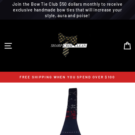
Join the Bow Tie Club $50 dollars monthly to receive
exclusive handmade bow ties that will increase your
style, aura and poise!
Skip
to
content
SITE NAVIGATION
C
FREE SHIPPING WHEN YOU SPEND OVER $100