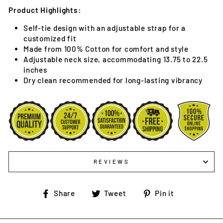
Product Highlights:
Self-tie design with an adjustable strap for a
customized fit
Made from 100% Cotton for comfort and style
Adjustable neck size, accommodating 13.75 to 22.5
inches
Dry clean recommended for long-lasting vibrancy
REVIEWS
Share
Tweet
Pin
Share
Tweet
Pin it
on
on
on
Facebook
Twitter
Pinterest