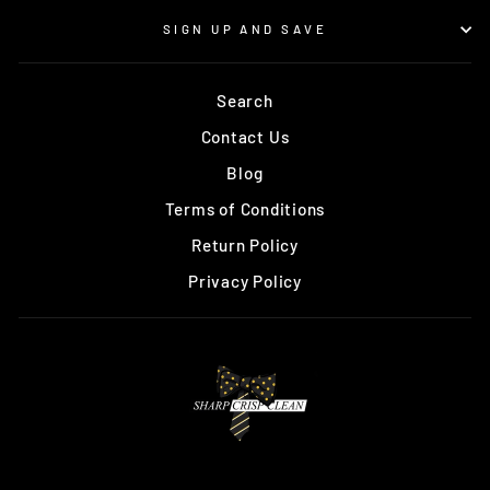
SIGN UP AND SAVE
Search
Contact Us
Blog
Terms of Conditions
Return Policy
Privacy Policy