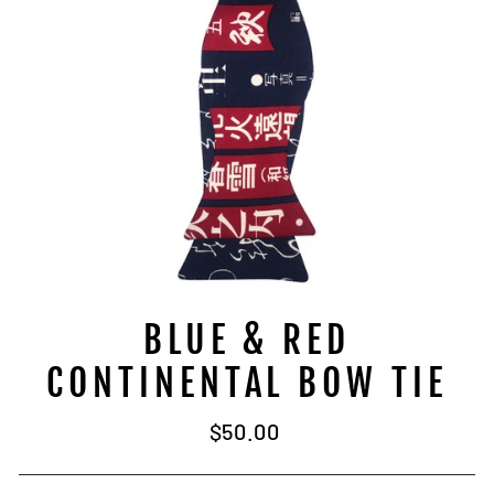
BLUE & RED
CONTINENTAL BOW TIE
Regular
$50.00
price