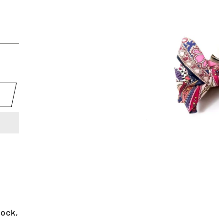
lock,