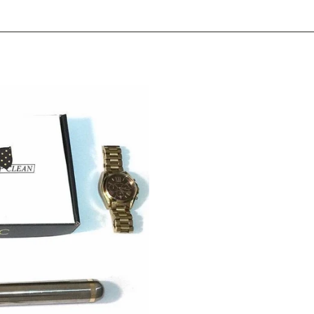
erest