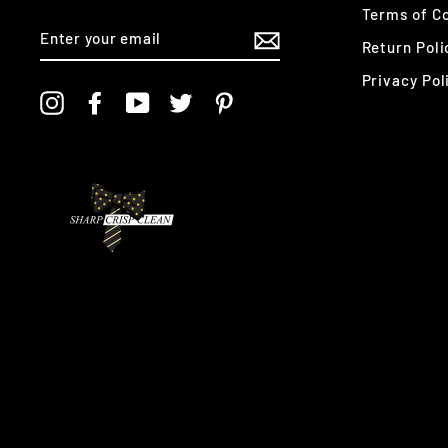
Terms of Co
ENTER
YOUR
Return Poli
EMAIL
Privacy Pol
Instagram
Facebook
YouTube
Twitter
Pinterest