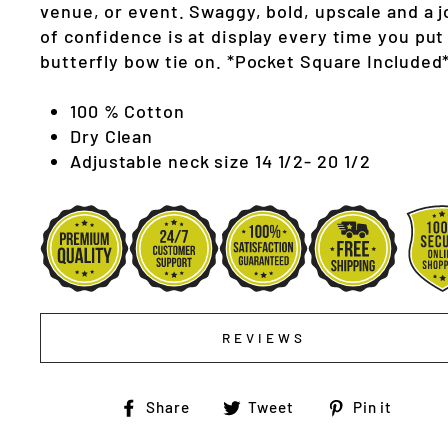
venue, or event. Swaggy, bold, upscale and a j
of confidence is at display every time you put
butterfly bow tie on. *Pocket Square Included
100 % Cotton
Dry Clean
Adjustable neck size 14 1/2- 20 1/2
REVIEWS
Share
Tweet
Pin
Share
Tweet
Pin it
on
on
on