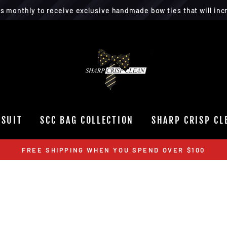
rs monthly to receive exclusive handmade bow ties that will incr
 SUIT
SCC BAG COLLECTION
SHARP CRISP CL
FREE SHIPPING WHEN YOU SPEND OVER $100