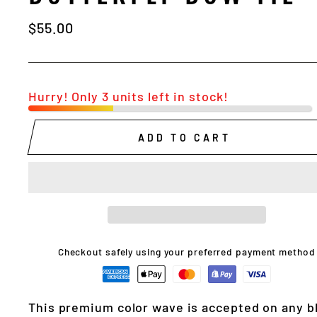
Regular
$55.00
price
Hurry! Only 3 units left in stock!
ADD TO CART
Checkout safely using your preferred payment method
This premium color wave is accepted on any b