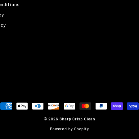
nditions
cy
icy
© 2026 Sharp Crisp Clean
Powered by Shopify