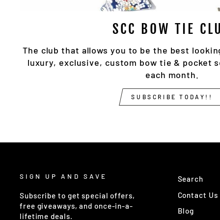
SCC BOW TIE CL
The club that allows you to be the best lookin
luxury, exclusive, custom bow tie & pocket 
each month.
SUBSCRIBE TODAY!!
SIGN UP AND SAVE
Search
Contact Us
Subscribe to get special offers,
free giveaways, and once-in-a-
Blog
lifetime deals.