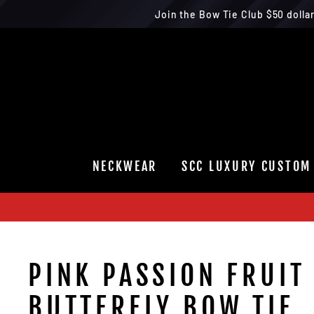
Join the Bow Tie Club $50 dolla
Skip
to
content
NECKWEAR
SCC LUXURY CUSTOM
PINK PASSION FRUIT
BUTTERFLY BOW TIE