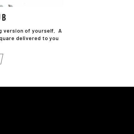
UB
g version of yourself. A
square delivered to you