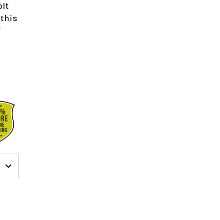
olt
 this
*