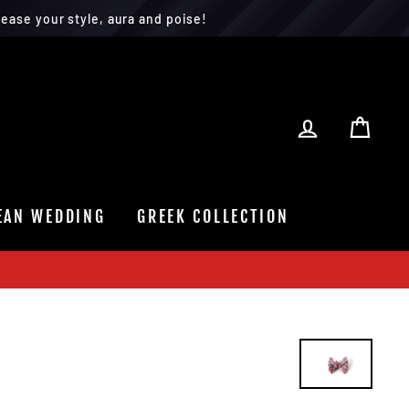
ease your style, aura and poise!
LOG IN
CAR
EAN WEDDING
GREEK COLLECTION